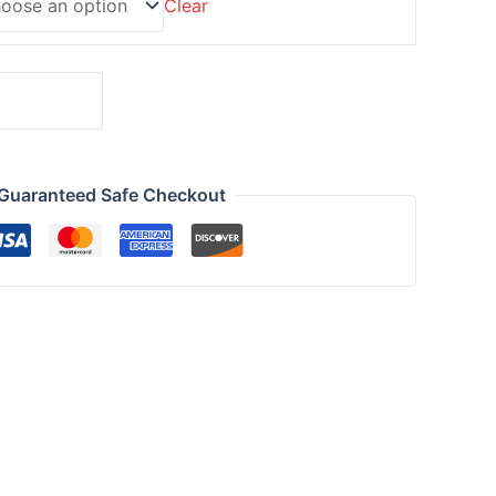
Clear
Guaranteed Safe Checkout