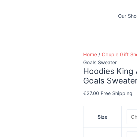
Hoodies
King
Our Sh
And
Queen
Couple
Matching
Goals
Home
/
Couple Gift S
Sweater
Goals Sweater
quantity
Hoodies King
Goals Sweate
€
27.00
Free Shipping
Size