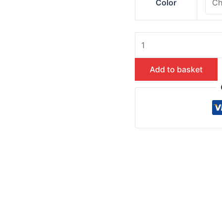
Color
Add to basket