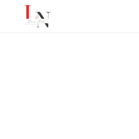
Skip
to
content