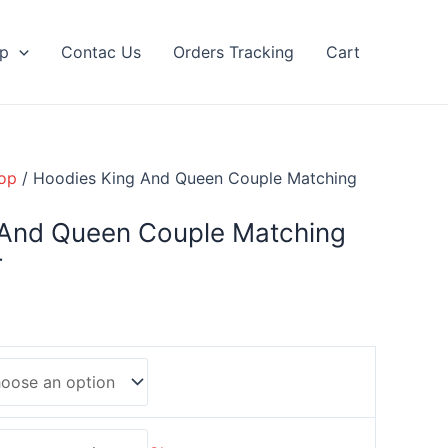
op
Contac Us
Orders Tracking
Cart
hop
/ Hoodies King And Queen Couple Matching
 And Queen Couple Matching
r