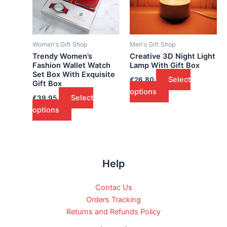
Women's Gift Shop
Men's Gift Shop
Trendy Women’s
Creative 3D Night Light
Fashion Wallet Watch
Lamp With Gift Box
Set Box With Exquisite
Select
€
26.80
Gift Box
options
Select
€
39.95
options
Help
Contac Us
Orders Tracking
Returns and Refunds Policy