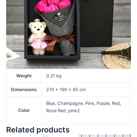
Weight
0.31 kg
Dimensions
270 × 190 × 85 cm
Blue, Champagne, Pink, Purple, Red,
Color
Rose Red, pink2
Related products