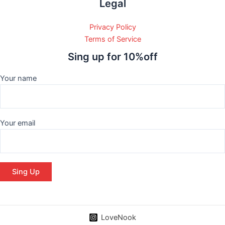
Legal
Privacy Policy
Terms of Service
Sing up for 10%off
Your name
Your email
LoveNook