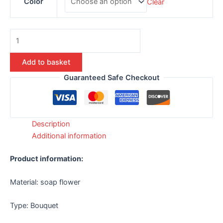
Color
Clear
Add to basket
Guaranteed Safe Checkout
Description
Additional information
Product information:
Material: soap flower
Type: Bouquet