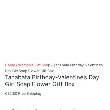
Home
/
Women's Gift Shop
/ Tanabata Birthday-Valentine’s
Day Girl Soap Flower Gift Box
Tanabata Birthday-Valentine’s Day
Girl Soap Flower Gift Box
€
32.80
Free Shipping