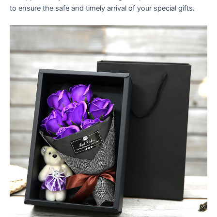
to ensure the safe and timely arrival of your special gifts.