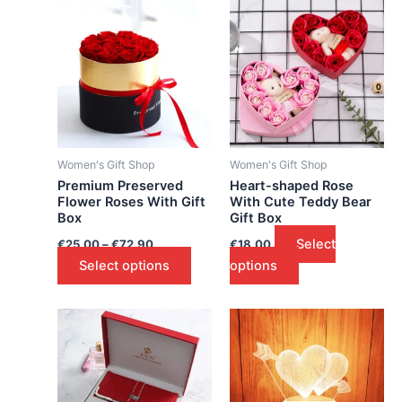
Women's Gift Shop
Women's Gift Shop
Premium Preserved
Heart-shaped Rose
Flower Roses With Gift
With Cute Teddy Bear
Box
Gift Box
Select
€
25.00
–
€
72.90
€
18.00
Select options
options