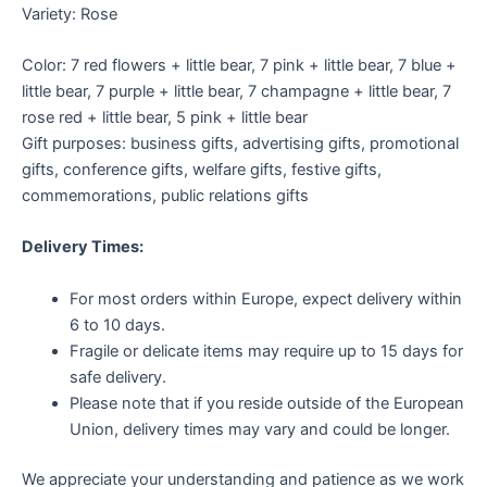
Variety: Rose
Color: 7 red flowers + little bear, 7 pink + little bear, 7 blue +
little bear, 7 purple + little bear, 7 champagne + little bear, 7
rose red + little bear, 5 pink + little bear
Gift purposes: business gifts, advertising gifts, promotional
gifts, conference gifts, welfare gifts, festive gifts,
commemorations, public relations gifts
Delivery Times:
For most orders within Europe, expect delivery within
6 to 10 days.
Fragile or delicate items may require up to 15 days for
safe delivery.
Please note that if you reside outside of the European
Union, delivery times may vary and could be longer.
We appreciate your understanding and patience as we work