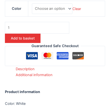
Color
Clear
Add to basket
Guaranteed Safe Checkout
Description
Additional information
Product information
Color: White