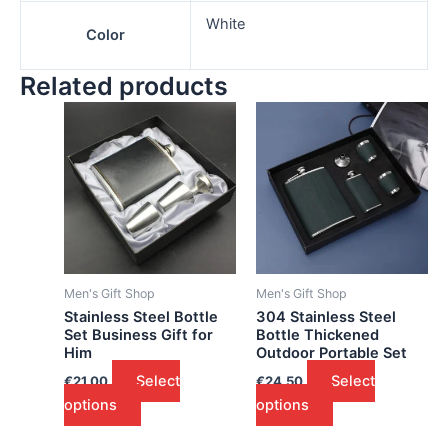
White
Color
Related products
Men's Gift Shop
Men's Gift Shop
Stainless Steel Bottle
304 Stainless Steel
Set Business Gift for
Bottle Thickened
Him
Outdoor Portable Set
Select
Select
€
21.00
€
24.50
options
options