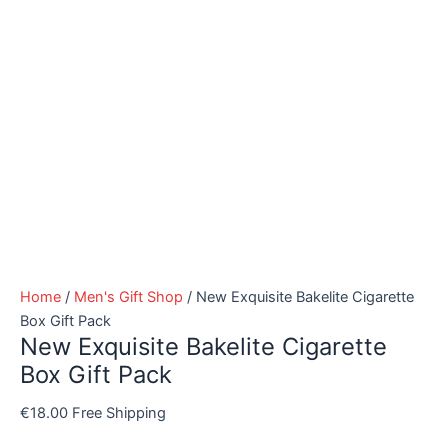
Home
/
Men's Gift Shop
/ New Exquisite Bakelite Cigarette
Box Gift Pack
New Exquisite Bakelite Cigarette
Box Gift Pack
€
18.00
Free Shipping