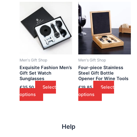
Men's Gift Shop
Men's Gift Shop
Exquisite Fashion Men’s
Four-piece Stainless
Gift Set Watch
Steel Gift Bottle
Sunglasses
Opener For Wine Tools
Select
Select
€
35.50
€
19.85
options
options
Help