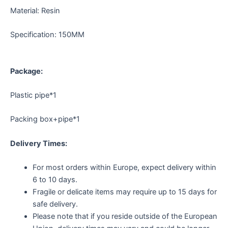
Material: Resin
Specification: 150MM
Package:
Plastic pipe*1
Packing box+pipe*1
Delivery Times:
For most orders within Europe, expect delivery within
6 to 10 days.
Fragile or delicate items may require up to 15 days for
safe delivery.
Please note that if you reside outside of the European