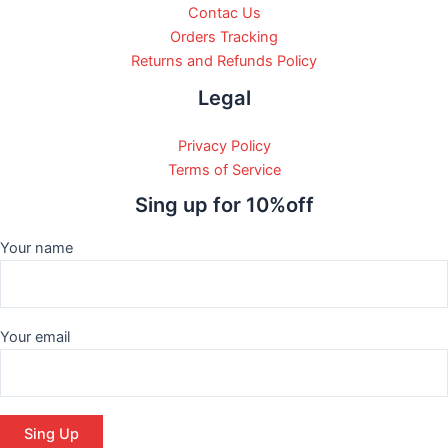
Contac Us
Orders Tracking
Returns and Refunds Policy
Legal
Privacy Policy
Terms of Service
Sing up for 10%off
Your name
Your email