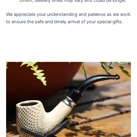
Union, delivery times may vary and could be longer.
We appreciate your understanding and patience as we work
to ensure the safe and timely arrival of your special gifts.