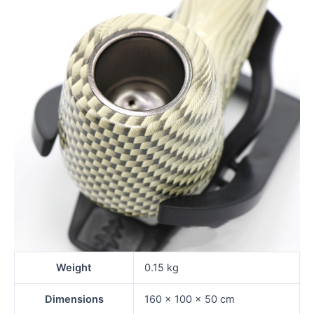
Weight
0.15 kg
Dimensions
160 × 100 × 50 cm