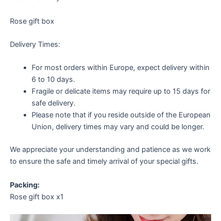
Rose gift box
Delivery Times:
For most orders within Europe, expect delivery within
6 to 10 days.
Fragile or delicate items may require up to 15 days for
safe delivery.
Please note that if you reside outside of the European
Union, delivery times may vary and could be longer.
We appreciate your understanding and patience as we work
to ensure the safe and timely arrival of your special gifts.
Packing:
Rose gift box x1