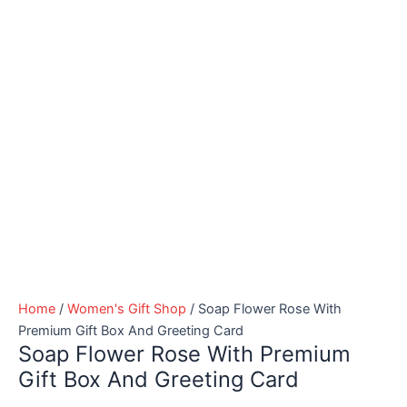
Home
/
Women's Gift Shop
/ Soap Flower Rose With
Premium Gift Box And Greeting Card
Soap Flower Rose With Premium
Gift Box And Greeting Card