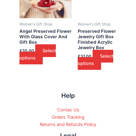
Women's Gift Shop
Women's Gift Shop
Angel Preserved Flower
Preserved Flower
With Glass Cover And
Jewelry Gift Box
Gift Box
Finished Acrylic
Jewelry Box
Select
€
35.00
Select
€
31.00
options
options
Help
Contac Us
Orders Tracking
Returns and Refunds Policy
Legal