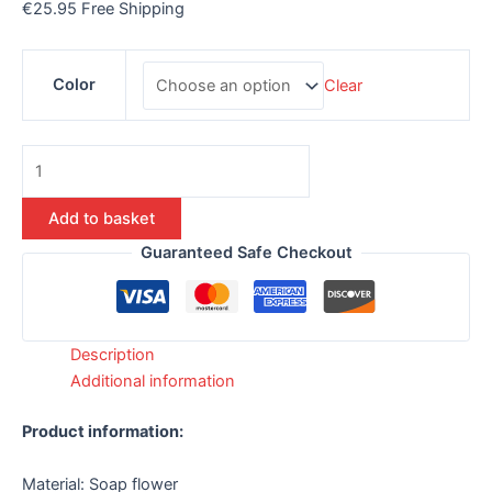
€
25.95
Free Shipping
Color
Clear
Add to basket
Guaranteed Safe Checkout
Description
Additional information
Product information:
Material: Soap flower