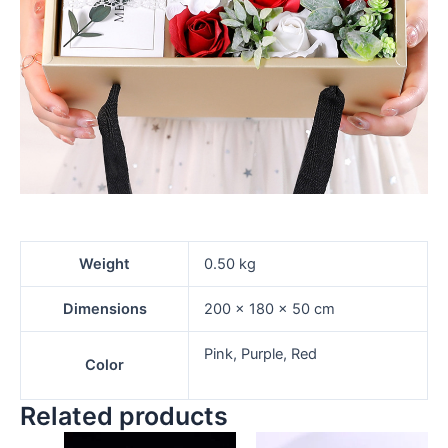
Weight
0.50 kg
Dimensions
200 × 180 × 50 cm
Pink, Purple, Red
Color
Related products