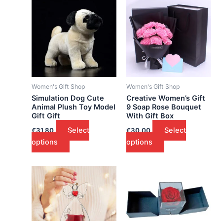
Women's Gift Shop
Women's Gift Shop
Simulation Dog Cute
Creative Women’s Gift
Animal Plush Toy Model
9 Soap Rose Bouquet
Gift Gift
With Gift Box
Select
Select
€
31.80
€
30.00
options
options