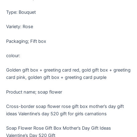
Type: Bouquet
Variety: Rose
Packaging; Fift box
colour:
Golden gift box + greeting card red, gold gift box + greeting
card pink, golden gift box + greeting card purple
Product name; soap flower
Cross-border soap flower rose gift box mother’s day gift
ideas Valentine’s day 520 gift for girls carnations
Soap Flower Rose Gift Box Mother’s Day Gift Ideas
Valentine’s Day 520 Gift