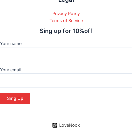
Privacy Policy
Terms of Service
Sing up for 10%off
Your name
Your email
LoveNook