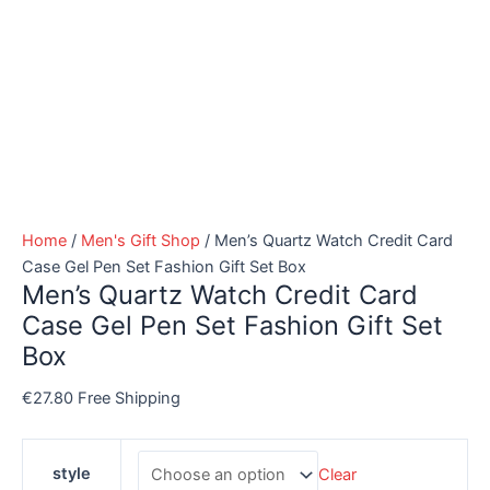
Home
/
Men's Gift Shop
/ Men’s Quartz Watch Credit Card
Case Gel Pen Set Fashion Gift Set Box
Men’s Quartz Watch Credit Card
Case Gel Pen Set Fashion Gift Set
Box
€
27.80
Free Shipping
style
Clear