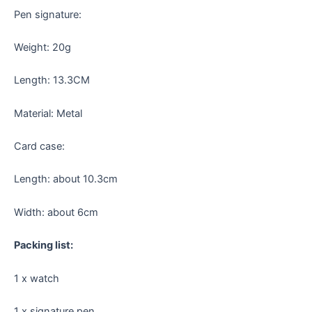
Pen signature:
Weight: 20g
Length: 13.3CM
Material: Metal
Card case:
Length: about 10.3cm
Width: about 6cm
Packing list:
1 x watch
1 x signature pen