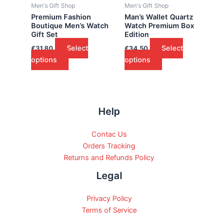
Men's Gift Shop
Men's Gift Shop
Premium Fashion
Man’s Wallet Quartz
Boutique Men’s Watch
Watch Premium Box
Gift Set
Edition
Select
Select
€
31.80
€
34.50
options
options
Help
Contac Us
Orders Tracking
Returns and Refunds Policy
Legal
Privacy Policy
Terms of Service