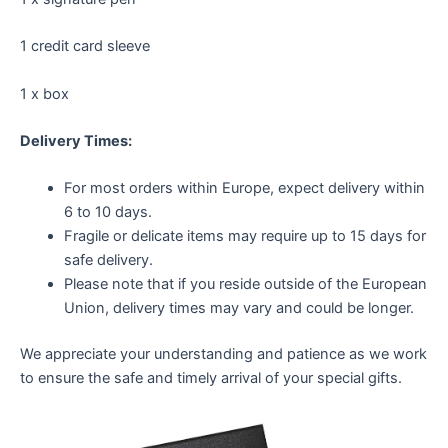
1 credit card sleeve
1 x box
Delivery Times:
For most orders within Europe, expect delivery within
6 to 10 days.
Fragile or delicate items may require up to 15 days for
safe delivery.
Please note that if you reside outside of the European
Union, delivery times may vary and could be longer.
We appreciate your understanding and patience as we work
to ensure the safe and timely arrival of your special gifts.