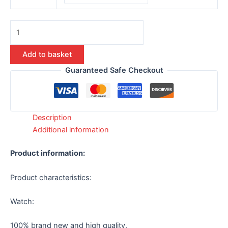
Add to basket
Guaranteed Safe Checkout
Description
Additional information
Product information:
Product characteristics:
Watch:
100% brand new and high quality.