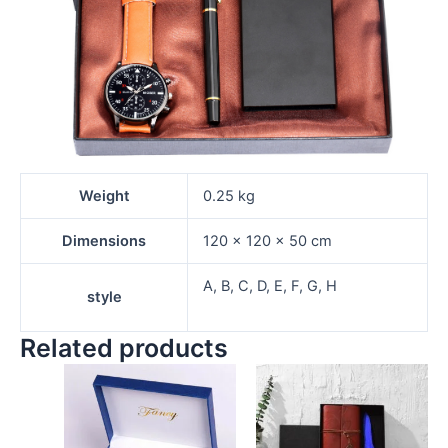
Weight
0.25 kg
Dimensions
120 × 120 × 50 cm
A, B, C, D, E, F, G, H
style
Related products