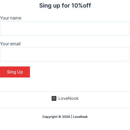
Sing up for 10%off
Your name
Your email
LoveNook
Copyright © 2026 | LoveNook