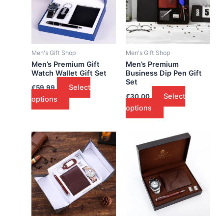
Men's Gift Shop
Men's Gift Shop
Men’s Premium Gift
Men’s Premium
Watch Wallet Gift Set
Business Dip Pen Gift
Set
Select
€
59.99
Select
€
30.00
options
options