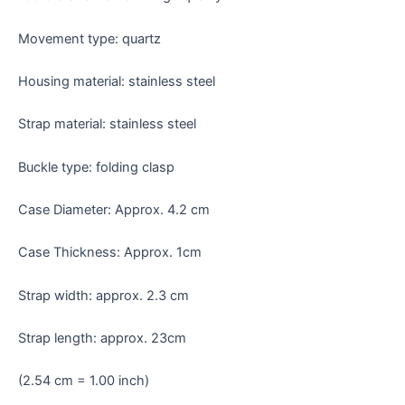
Movement type: quartz
Housing material: stainless steel
Strap material: stainless steel
Buckle type: folding clasp
Case Diameter: Approx. 4.2 cm
Case Thickness: Approx. 1cm
Strap width: approx. 2.3 cm
Strap length: approx. 23cm
(2.54 cm = 1.00 inch)