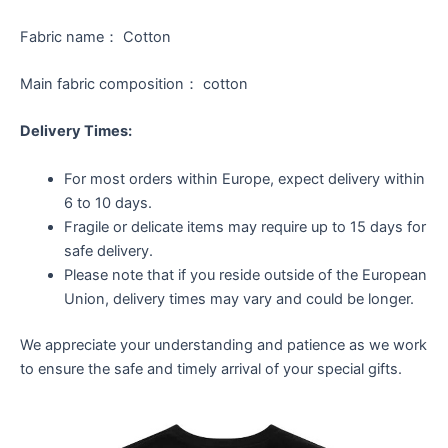
Fabric name： Cotton
Main fabric composition： cotton
Delivery Times:
For most orders within Europe, expect delivery within
6 to 10 days.
Fragile or delicate items may require up to 15 days for
safe delivery.
Please note that if you reside outside of the European
Union, delivery times may vary and could be longer.
We appreciate your understanding and patience as we work
to ensure the safe and timely arrival of your special gifts.