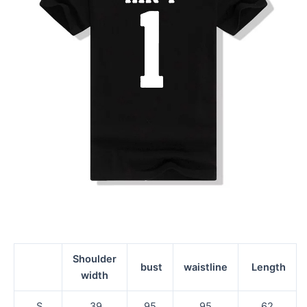
Shoulder
bust
waistline
Length
width
S
39
95
95
62