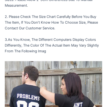
Measurement.
2. Please Check The Size Chart Carefully Before You Buy
The Item, If You Don’t Know How To Choose Size, Please
Contact Our Customer Service.
3.As You Know, The Different Computers Display Colors
Differently, The Color Of The Actual Item May Vary Slightly
From The Following Imag