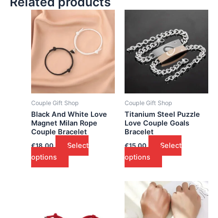
Related products
Couple Gift Shop
Couple Gift Shop
Black And White Love
Titanium Steel Puzzle
Magnet Milan Rope
Love Couple Goals
Couple Bracelet
Bracelet
Select
Select
€
18.00
€
15.00
options
options