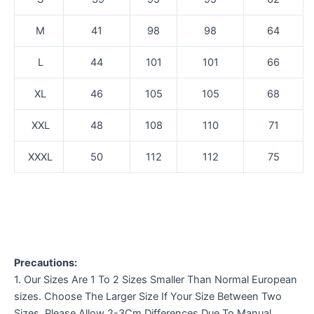
M
41
98
98
64
L
44
101
101
66
XL
46
105
105
68
XXL
48
108
110
71
XXXL
50
112
112
75
Precautions:
1. Our Sizes Are 1 To 2 Sizes Smaller Than Normal European
sizes. Choose The Larger Size If Your Size Between Two
Sizes. Please Allow 2-3Cm Differences Due To Manual