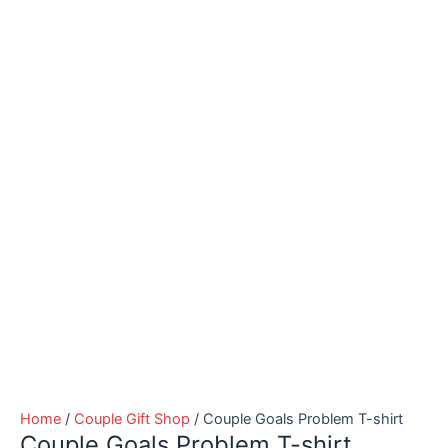
Home
/
Couple Gift Shop
/ Couple Goals Problem T-shirt
Couple Goals Problem T-shirt