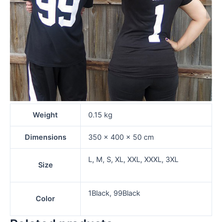
Weight
0.15 kg
Dimensions
350 × 400 × 50 cm
L, M, S, XL, XXL, XXXL, 3XL
Size
1Black, 99Black
Color