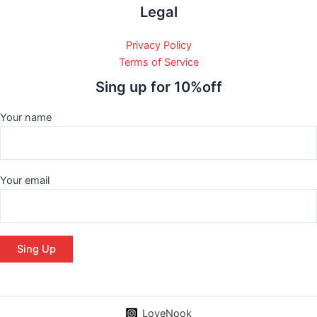
Legal
Privacy Policy
Terms of Service
Sing up for 10%off
Your name
Your email
LoveNook