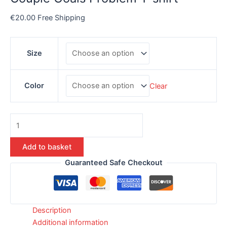
€
20.00
Free Shipping
Size
Color
Clear
Add to basket
Guaranteed Safe Checkout
Description
Additional information