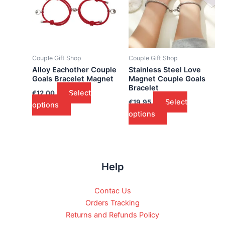
Couple Gift Shop
Couple Gift Shop
Alloy Eachother Couple
Stainless Steel Love
Goals Bracelet Magnet
Magnet Couple Goals
Bracelet
Select
€
12.00
Select
€
19.95
options
options
Help
Contac Us
Orders Tracking
Returns and Refunds Policy