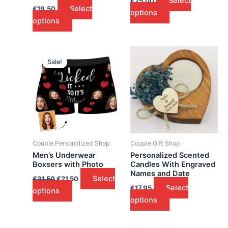
Select
€
25.00
Select
€
19.50
options
options
Sale!
Sale!
Couple Personalized Shop
Couple Gift Shop
Men’s Underwear
Personalized Scented
Boxsers with Photo
Candles With Engraved
Names and Date
Select
€
31.50
€
21.50
Select
€
17.95
options
options