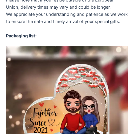
Please note that if you reside outside of the European
Union, delivery times may vary and could be longer.
We appreciate your understanding and patience as we work
to ensure the safe and timely arrival of your special gifts.
Packaging list: