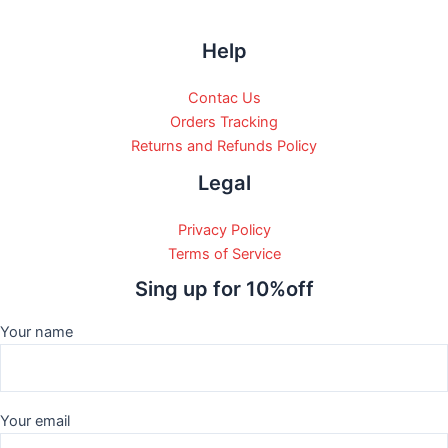
Help
Contac Us
Orders Tracking
Returns and Refunds Policy
Legal
Privacy Policy
Terms of Service
Sing up for 10%off
Your name
Your email