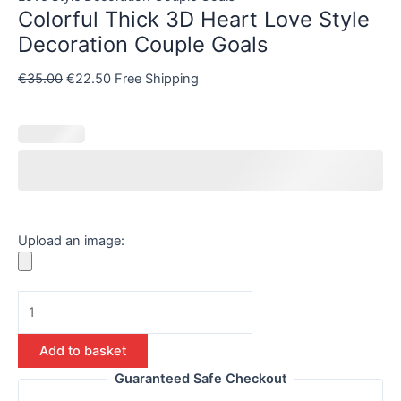
Colorful Thick 3D Heart Love Style
Decoration Couple Goals
€
35.00
€
22.50
Free Shipping
Upload an image:
Add to basket
Guaranteed Safe Checkout