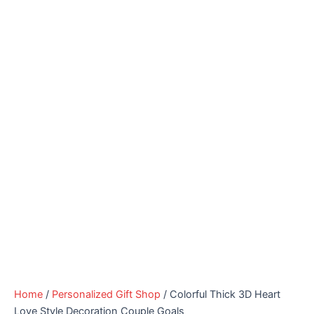
Home
/
Personalized Gift Shop
/ Colorful Thick 3D Heart
Love Style Decoration Couple Goals