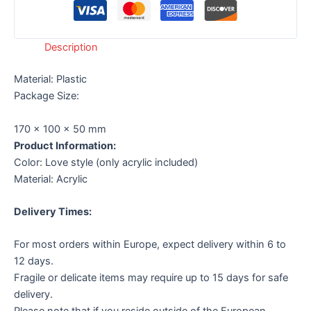
Description
Material:
Plastic
Package Size:
170 x 100 x 50 mm
Product Information:
Color: Love style (only acrylic included)
Material: Acrylic
Delivery Times:
For most orders within Europe, expect delivery within 6 to
12 days.
Fragile or delicate items may require up to 15 days for safe
delivery.