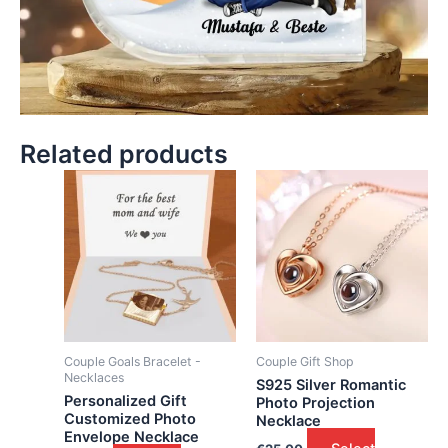
Related products
Couple Goals Bracelet -
Couple Gift Shop
Necklaces
S925 Silver Romantic
Personalized Gift
Photo Projection
Customized Photo
Necklace
Envelope Necklace